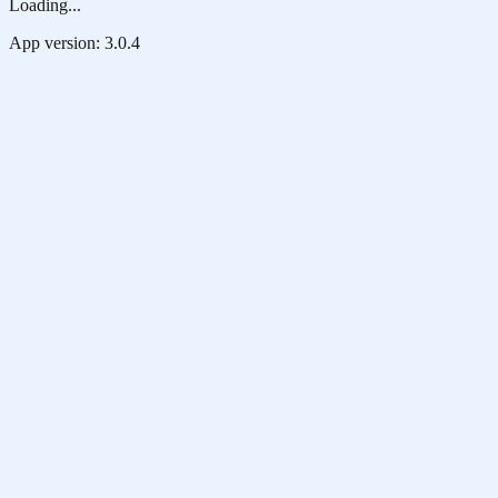
Loading...
App version:
3.0.4