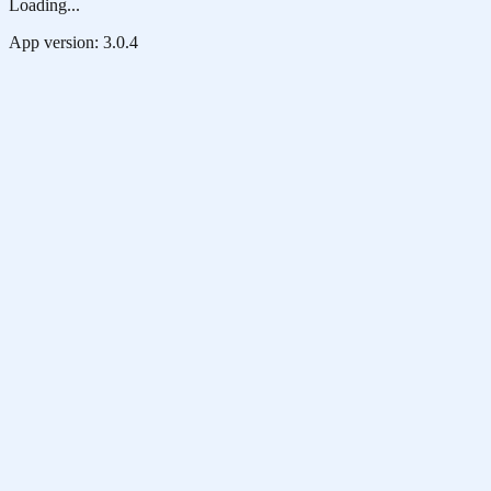
Loading...
App version:
3.0.4