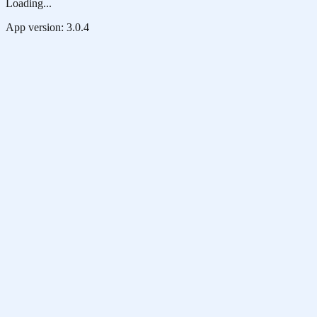
Loading...
App version:
3.0.4