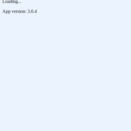
Loading...
App version:
3.0.4