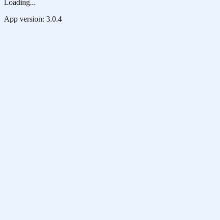
Loading...
App version:
3.0.4